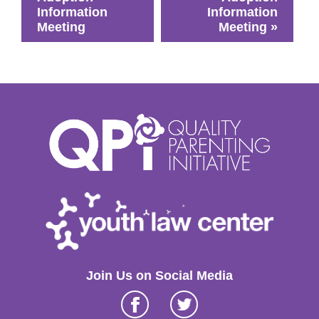
Information
Information
Meeting
Meeting
»
Join Us on Social Media
Facebook
Twitter