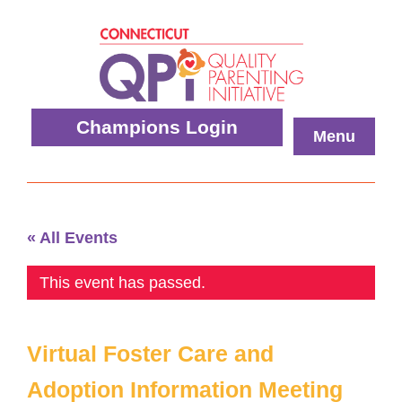
Skip
to
content
Quality
Champions Login
Menu
Parenting
Initiative
« All Events
This event has passed.
Virtual Foster Care and
Adoption Information Meeting