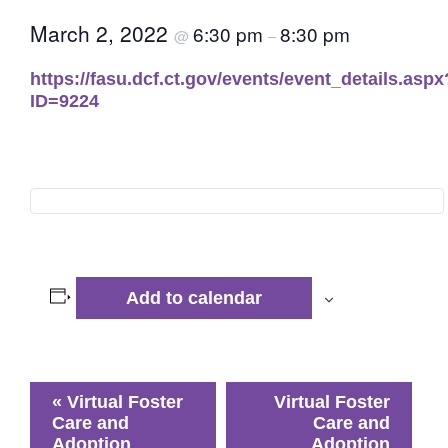
March 2, 2022
6:30 pm
8:30 pm
@
–
https://fasu.dcf.ct.gov/events/event_details.aspx
ID=9224
Add to calendar
Event
«
Virtual Foster
Virtual Foster
Navigation
Care and
Care and
Adoption
Adoption