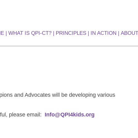
ME
WHAT IS QPI-CT?
PRINCIPLES
IN ACTION
ABOUT
tiative
ions and Advocates will be developing various
ful, please email:
Info@QPI4kids.org