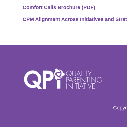
Comfort Calls Brochure (PDF)
CPM Alignment Across Initiatives and Stra
Copyri