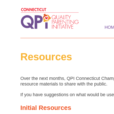
Skip
to
content
HO
Quality Parenting Ini
Resources
Over the next months, QPI Connecticut Champ
resource materials to share with the public.
If you have suggestions on what would be use
Initial Resources