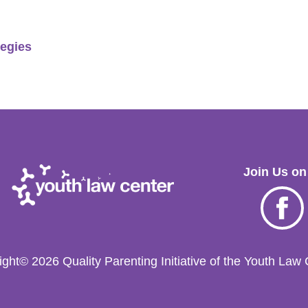
tegies
Join Us on
Facebo
ght© 2026 Quality Parenting Initiative of the Youth Law