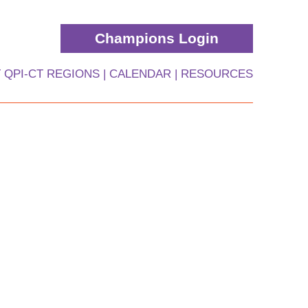
Champions Login
 QPI-CT REGIONS
CALENDAR
RESOURCES