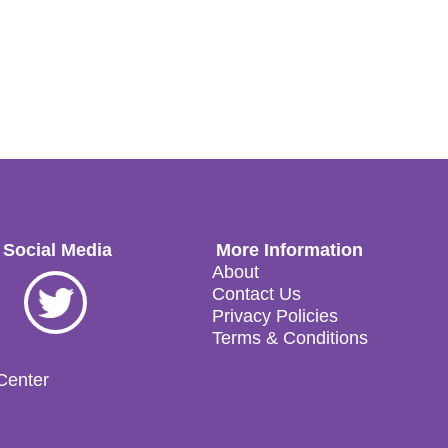
 Social Media
More Information
About
ok
Twitter
Contact Us
Privacy Policies
Terms & Conditions
 Center