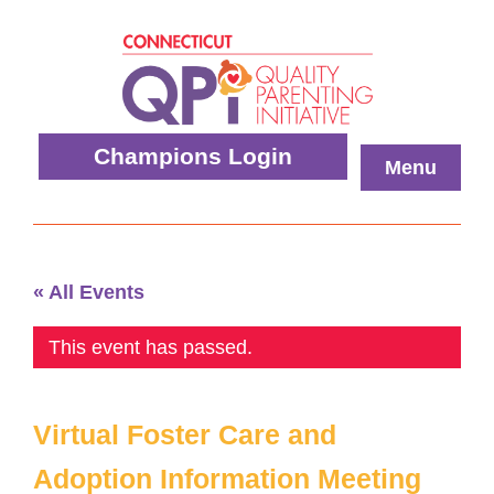
Skip
to
content
Quality
Champions Login
Menu
Parenting
Initiative
« All Events
This event has passed.
Virtual Foster Care and
Adoption Information Meeting