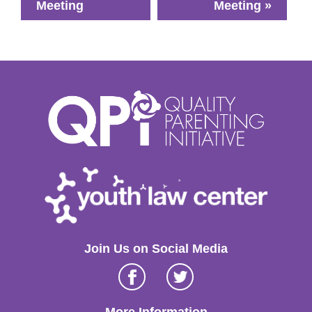
Meeting
Meeting
»
Join Us on Social Media
Facebook
Twitter