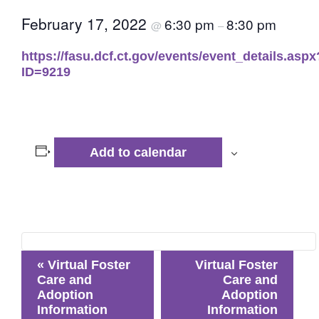
February 17, 2022
6:30 pm
8:30 pm
@
–
https://fasu.dcf.ct.gov/events/event_details.aspx
ID=9219
Add to calendar
Event
«
Virtual Foster
Virtual Foster
Navigation
Care and
Care and
Adoption
Adoption
Information
Information