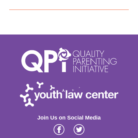
Join Us on Social Media
Facebook
Twitter