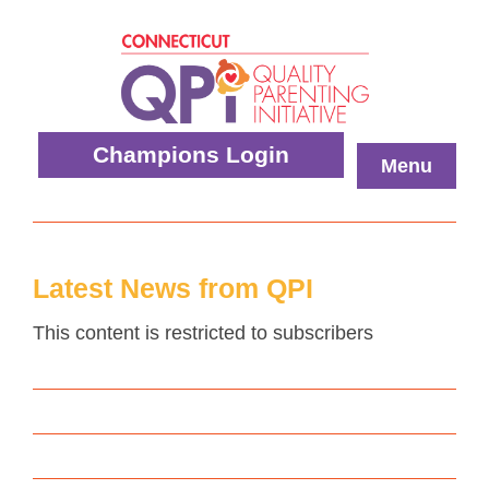
Skip
to
content
Quality
Champions Login
Menu
Parenting
Initiative
Latest News from QPI
This content is restricted to subscribers