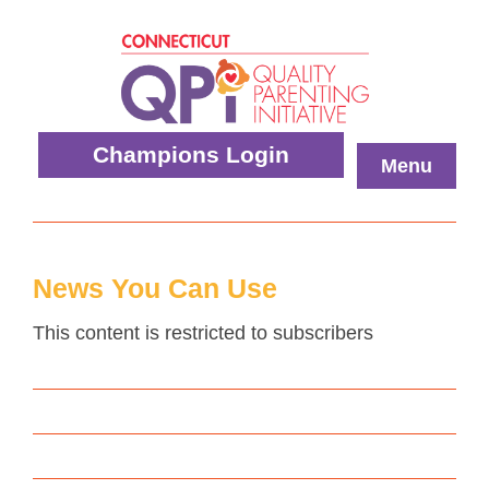
Skip
to
content
Quality
Champions Login
Menu
Parenting
Initiative
News You Can Use
This content is restricted to subscribers