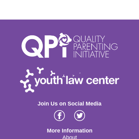
Join Us on Social Media
Facebook
Twitter
More Information
About