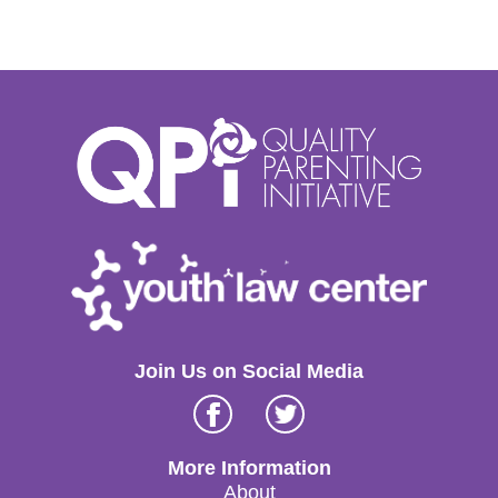
Join Us on Social Media
Facebook
Twitter
More Information
About