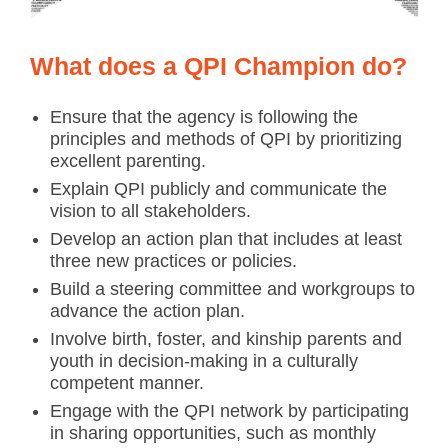
What does a QPI Champion do?
Ensure that the agency is following the
principles and methods of QPI by prioritizing
excellent parenting.
Explain QPI publicly and communicate the
vision to all stakeholders.
Develop an action plan that includes at least
three new practices or policies.
Build a steering committee and workgroups to
advance the action plan.
Involve birth, foster, and kinship parents and
youth in decision-making in a culturally
competent manner.
Engage with the QPI network by participating
in sharing opportunities, such as monthly