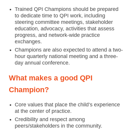
Trained QPI Champions should be prepared
to dedicate time to QPI work, including
steering committee meetings, stakeholder
education, advocacy, activities that assess
progress, and network-wide practice
exchanges.
Champions are also expected to attend a two-
hour quarterly national meeting and a three-
day annual conference.
What makes a good QPI
Champion?
Core values that place the child’s experience
at the center of practice.
Credibility and respect among
peers/stakeholders in the community.