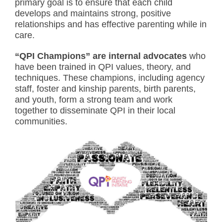
primary goal is to ensure that each child
develops and maintains strong, positive
relationships and has effective parenting while in
care.
“QPI Champions” are internal advocates
who
have been trained in QPI values, theory, and
techniques. These champions, including agency
staff, foster and kinship parents, birth parents,
and youth, form a strong team and work
together to disseminate QPI in their local
communities.