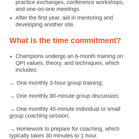
practice exchanges, conference workshops,
and one-on-one meetings.
After the first year, aid in mentoring and
developing another site.
What is the time commitment?
Champions undergo an 6-month training on
QPI values, theory, and techniques, which
includes:
→ One monthly 3-hour group training;
→ One monthly 90-minute group discussion;
→ One monthly 45-minute individual or small
group coaching session;
→ Homework to prepare for coaching, which
typically takes 30 minutes to 1 hour.