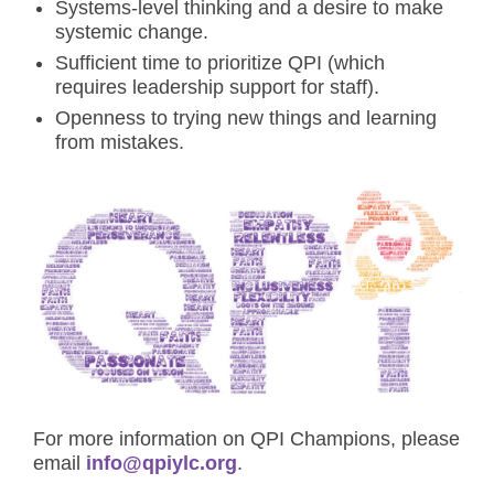
Systems-level thinking and a desire to make
systemic change.
Sufficient time to prioritize QPI (which
requires leadership support for staff).
Openness to trying new things and learning
from mistakes.
For more information on QPI Champions, please
email
info@qpiylc.org
.