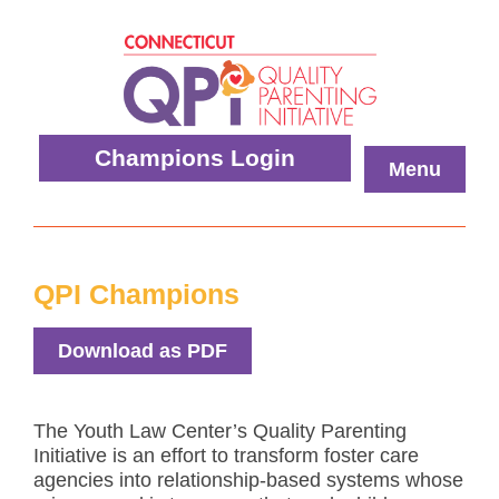
Skip
to
content
Quality
Champions Login
Menu
Parenting
Initiative
QPI Champions
Download as PDF
The Youth Law Center’s Quality Parenting
Initiative is an effort to transform foster care
agencies into relationship-based systems whose